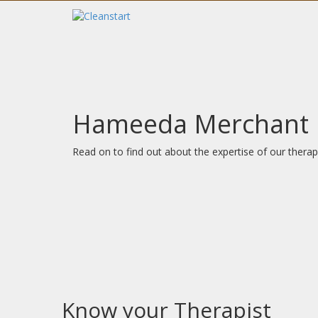
Hameeda Merchant
Read on to find out about the expertise of our therapi
Know your Therapist