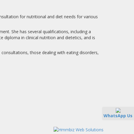
nsultation for nutritional and diet needs for various
nt. She has several qualifications, including a
diploma in clinical nutrition and dietetics, and is
ed consultations, those dealing with eating disorders,
WhatsApp Us