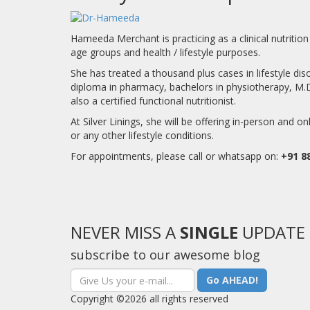
Hameeda Merchant is practicing as a clinical nutrition 
age groups and health / lifestyle purposes.
She has treated a thousand plus cases in lifestyle d
diploma in pharmacy, bachelors in physiotherapy, M.D [a
also a certified functional nutritionist.
At Silver Linings, she will be offering in-person and on
or any other lifestyle conditions.
For appointments, please call or whatsapp on:
+91 8
NEVER MISS A
SINGLE
UPDATE
subscribe to our awesome blog
Go AHEAD!
Copyright ©2026 all rights reserved