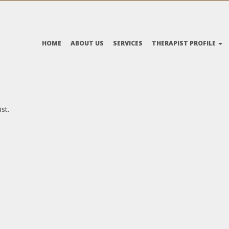
HOME
ABOUT US
SERVICES
THERAPIST PROFILE
st.