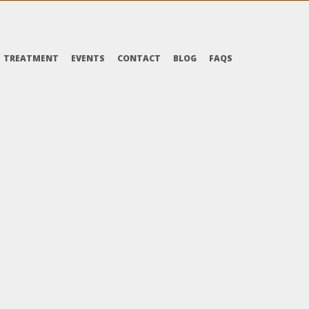
TREATMENT
EVENTS
CONTACT
BLOG
FAQS