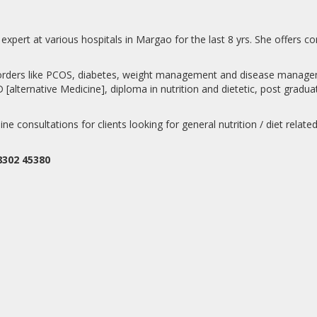
expert at various hospitals in Margao for the last 8 yrs. She offers co
isorders like PCOS, diabetes, weight management and disease manageme
lternative Medicine], diploma in nutrition and dietetic, post graduate 
line consultations for clients looking for general nutrition / diet relat
8302 45380