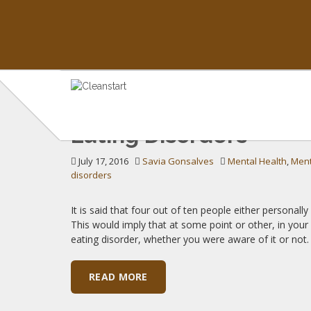
TAG: BULIMIA
Eating Disorders
Insights on Mental Health & Wellness
July 17, 2016
Savia Gonsalves
Mental Health
,
Ment
disorders
It is said that four out of ten people either persona
This would imply that at some point or other, in you
eating disorder, whether you were aware of it or not
READ MORE