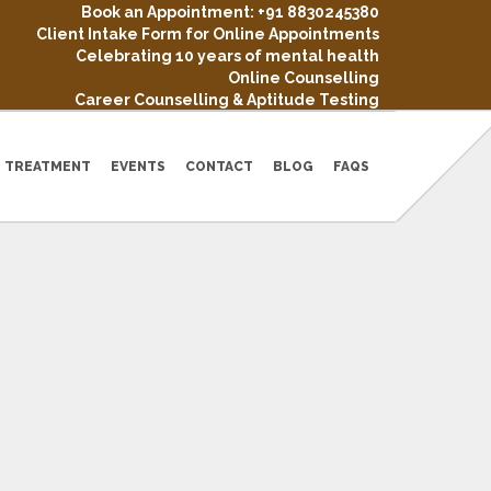
Book an Appointment: +91 8830245380
Client Intake Form for Online Appointments
Celebrating 10 years of mental health
Online Counselling
Career Counselling & Aptitude Testing
TREATMENT
EVENTS
CONTACT
BLOG
FAQS