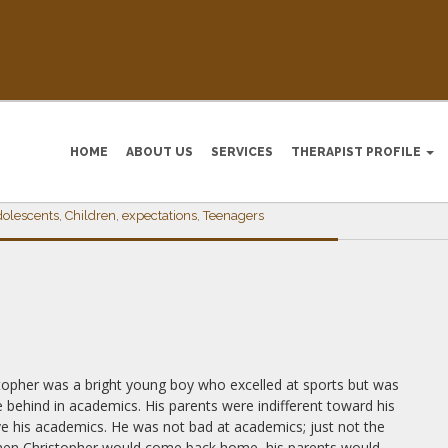
HOME
ABOUT US
SERVICES
THERAPIST PROFILE
IONS & THE IMPACT ON YOUNG MI
dolescents
,
Children
,
expectations
,
Teenagers
topher was a bright young bo
y who excelled at sports but was
tle behind in academics. His parents were indifferent toward his
e his academics. He was not bad at academics; just not the
y, when Christopher would come back home, his parents would