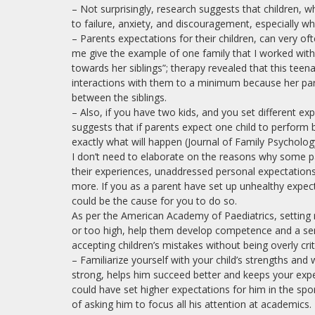
– Not surprisingly, research suggests that children,
to failure, anxiety, and discouragement, especially whe
– Parents expectations for their children, can very ofte
me give the example of one family that I worked with.
towards her siblings”; therapy revealed that this teen
interactions with them to a minimum because her pa
between the siblings.
– Also, if you have two kids, and you set different ex
suggests that if parents expect one child to perform be
exactly what will happen (Journal of Family Psycholog
I don’t need to elaborate on the reasons why some pa
their experiences, unaddressed personal expectations
more. If you as a parent have set up unhealthy expec
could be the cause for you to do so.
As per the American Academy of Paediatrics, setting r
or too high, help them develop competence and a sense
accepting children’s mistakes without being overly criti
– Familiarize yourself with your child’s strengths and
strong, helps him succeed better and keeps your expe
could have set higher expectations for him in the spor
of asking him to focus all his attention at academics.