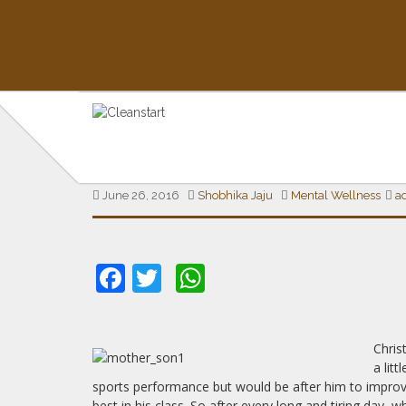
THE MIND SPACE
THE BURDEN OF EXPECTAT
June 26, 2016
Shobhika Jaju
Mental Wellness
a
Insights on Mental Health & Wellness
Facebook
Twitter
WhatsApp
Chris
a lit
sports performance but would be after him to improv
best in his class. So after every long and tiring da