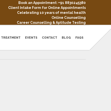
Book an Appointment: +91 8830245380
Client Intake Form for Online Appointments
Celebrating 10 years of mental health
Online Counselling
Career Counselling & Aptitude Testing
TREATMENT
EVENTS
CONTACT
BLOG
FAQS
NDS