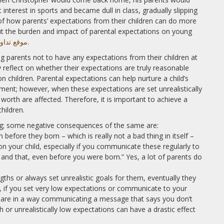
 interest in sports and became dull in class, gradually slipping
 of how parents’ expectations from their children can do more
t the burden and impact of parental expectations on young
 مقابل العقودات
.
ng parents not to have any expectations from their children at
y reflect on whether their expectations are truly reasonable
n children. Parental expectations can help nurture a child’s
ent; however, when these expectations are set unrealistically
 worth are affected. Therefore, it is important to achieve a
hildren.
ing; some negative consequences of the same are:
before they born – which is really not a bad thing in itself –
your child, especially if you communicate these regularly to
s and that, even before you were born.” Yes, a lot of parents do
ngths or always set unrealistic goals for them, eventually they
ry, if you set very low expectations or communicate to your
u are in a way communicating a message that says you don’t
gh or unrealistically low expectations can have a drastic effect