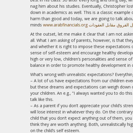
nag him about his studies. Eventually, Christopher lost
down in academics as well. This is a classic example
harm than good and today, we are going to talk abou
minds
www.arabfinancials.org موقع تداول الفروق
At the outset, let me make it clear that I am not aski
all. What I am asking of parents, however, is that the
and whether it is right to impose these expectations o
sense of self-esteem and encourage healthy developm
high or very low, children’s personalities and sense of
balance in order to promote healthy development in c
What’s wrong with unrealistic expectations? Everyth
– A lot of us have expectations from our children even 
but these dreams and expectations can weigh down on 
your children. An e.g., “I always wanted you to do thi
talk like this.
– As a parent if you don’t appreciate your child’s stre
will lose interest in whatever they do. On the contra
child that you don’t expect anything out of them, yo
think they are worth anything. Both, unrealistically hi
on the child’s self esteem.