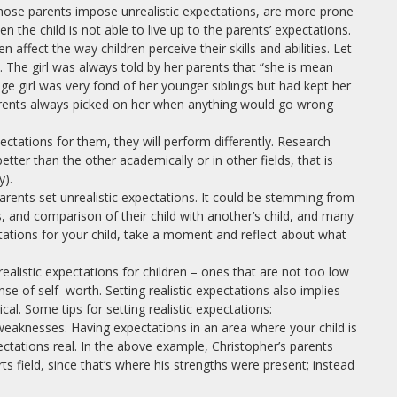
 whose parents impose unrealistic expectations, are more prone
n the child is not able to live up to the parents’ expectations.
n affect the way children perceive their skills and abilities. Let
 The girl was always told by her parents that “she is mean
age girl was very fond of her younger siblings but had kept her
rents always picked on her when anything would go wrong
pectations for them, they will perform differently. Research
tter than the other academically or in other fields, that is
y).
rents set unrealistic expectations. It could be stemming from
, and comparison of their child with another’s child, and many
tations for your child, take a moment and reflect about what
ealistic expectations for children – ones that are not too low
 of self–worth. Setting realistic expectations also implies
cal. Some tips for setting realistic expectations:
 weaknesses. Having expectations in an area where your child is
ctations real. In the above example, Christopher’s parents
ts field, since that’s where his strengths were present; instead