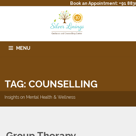
Book an Appointment: +91 883
MENU
HOME
ABOUT US
SERVICES
THERAPIST PROFILE
TREATMENT
EVENTS
CONTACT
BLOG
FAQS
TAG: COUNSELLING
Insights on Mental Health & Wellness
Group Therapy