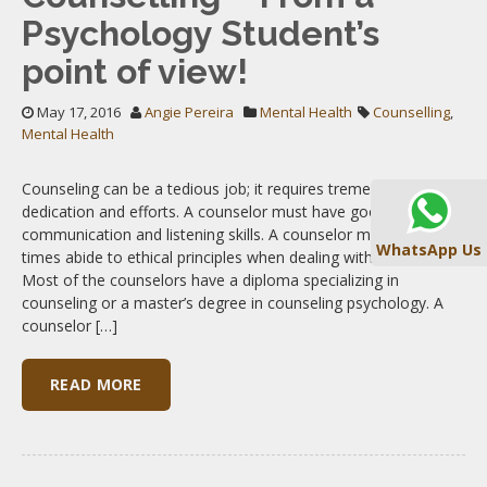
Psychology Student’s
point of view!
May 17, 2016
Angie Pereira
Mental Health
Counselling
,
Mental Health
Counseling can be a tedious job; it requires tremendous
dedication and efforts. A counselor must have good
communication and listening skills. A counselor must at all
WhatsApp Us
times abide to ethical principles when dealing with their clients.
Most of the counselors have a diploma specializing in
counseling or a master’s degree in counseling psychology. A
counselor […]
READ MORE