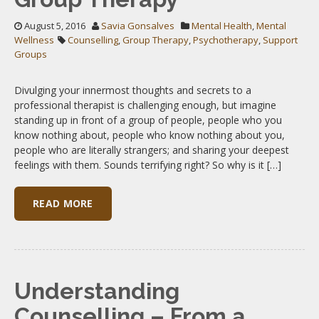
August 5, 2016
Savia Gonsalves
Mental Health
,
Mental
Wellness
Counselling
,
Group Therapy
,
Psychotherapy
,
Support
Groups
Divulging your innermost thoughts and secrets to a
professional therapist is challenging enough, but imagine
standing up in front of a group of people, people who you
know nothing about, people who know nothing about you,
people who are literally strangers; and sharing your deepest
feelings with them. Sounds terrifying right? So why is it […]
READ MORE
Understanding
Counselling – From a