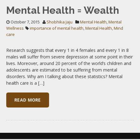
Mental Health = Wealth
October 7, 2015
Shobhika Jaju
Mental Health
,
Mental
Wellness
importance of mental health
,
Mental Health
,
Mind
care
Research suggests that every 1 in 4 females and every 1 in 8
males will suffer from severe depression at some point in their
lives. Moreover, around 20 percent of the world’s children and
adolescents are estimated to be suffering from mental
disorders. Why am I talking about these statistics? Mental
health care is a […]
READ MORE