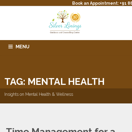
Book an Appointment: +91 88
MENU
HOME
ABOUT US
SERVICES
THERAPIST PROFILE
TREATMENT
EVENTS
CONTACT
BLOG
FAQS
TAG: MENTAL HEALTH
Insights on Mental Health & Wellness
Time Management for a