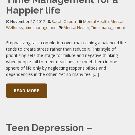
Happier life
November 27, 2017
Sarah Osbua
Mental Health
,
Mental
Wellness
,
time management
Mental Health
,
Time management
Emphasizing task completion over maintaining a balanced life
tends to create stress rather than reduce it. This style of
prioritizing sets the stage for failure and negative thinking
when people fail to meet deadlines, or meet them in one
sphere of life only by neglecting responsibilities and
dependencies in the other. Yet so many feel […]
READ MORE
Teen Depression –