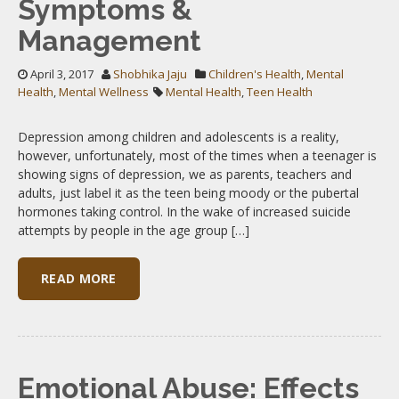
Symptoms &
Management
April 3, 2017
Shobhika Jaju
Children's Health
,
Mental
Health
,
Mental Wellness
Mental Health
,
Teen Health
Depression among children and adolescents is a reality,
however, unfortunately, most of the times when a teenager is
showing signs of depression, we as parents, teachers and
adults, just label it as the teen being moody or the pubertal
hormones taking control. In the wake of increased suicide
attempts by people in the age group […]
READ MORE
Emotional Abuse: Effects