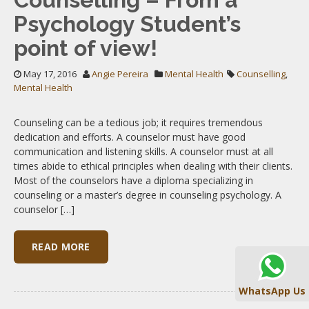
Psychology Student’s
point of view!
May 17, 2016
Angie Pereira
Mental Health
Counselling
,
Mental Health
Counseling can be a tedious job; it requires tremendous
dedication and efforts. A counselor must have good
communication and listening skills. A counselor must at all
times abide to ethical principles when dealing with their clients.
Most of the counselors have a diploma specializing in
counseling or a master’s degree in counseling psychology. A
counselor […]
READ MORE
WhatsApp Us