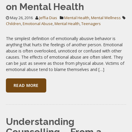
on Mental Health
May 26, 2016
Jeffia Dias
Mental Health
,
Mental Wellness
Children
,
Emotional Abuse
,
Mental Health
,
Teenagers
The simplest definition of emotionally abusive behavior is
anything that hurts the feelings of another person. Emotional
abuse is often overlooked, unnoticed or confused with other
causes. The effects of emotional abuse are often silent. They
can be just as severe as those from physical abuse. Victims of
emotional abuse tend to blame themselves and […]
READ MORE
Understanding
Counselling – From a