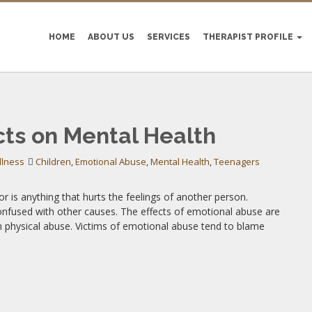
HOME
ABOUT US
SERVICES
THERAPIST PROFILE
 ABUSE
cts on Mental Health
llness
Children
,
Emotional Abuse
,
Mental Health
,
Teenagers
r is anything that hurts the feelings of another person.
onfused with other causes. The effects of emotional abuse are
om physical abuse. Victims of emotional abuse tend to blame