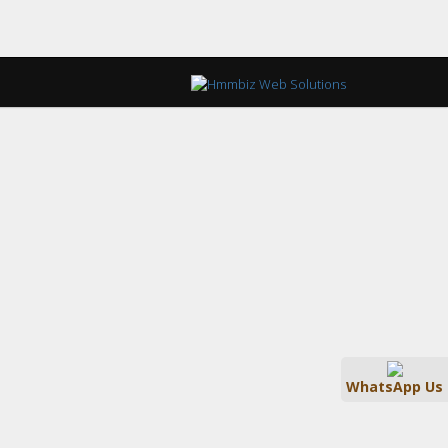
WhatsApp Us