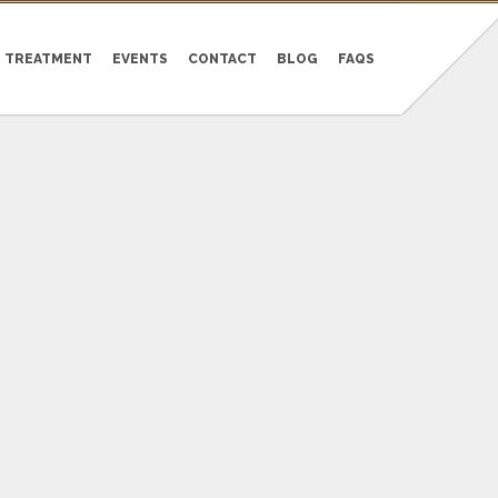
TREATMENT
EVENTS
CONTACT
BLOG
FAQS