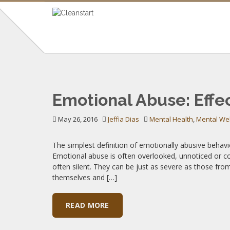
TAG: EMOTIONAL
Emotional Abuse: Effe
Insights on Mental Health & Wellness
May 26, 2016
Jeffia Dias
Mental Health
,
Mental We
The simplest definition of emotionally abusive behavio
Emotional abuse is often overlooked, unnoticed or c
often silent. They can be just as severe as those fr
themselves and […]
READ MORE